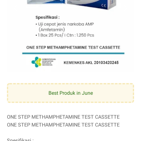
Best Produk in June
ONE STEP METHAMPHETAMINE TEST CASSETTE
ONE STEP METHAMPHETAMINE TEST CASSETTE
Spesifikasi :