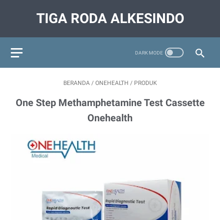
TIGA RODA ALKESINDO
BERANDA
/
ONEHEALTH
/
PRODUK
One Step Methamphetamine Test Cassette
Onehealth