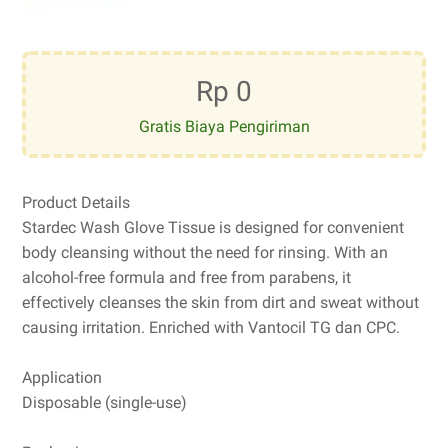
Rp 0
Gratis Biaya Pengiriman
Product Details
Stardec Wash Glove Tissue is designed for convenient
body cleansing without the need for rinsing. With an
alcohol-free formula and free from parabens, it
effectively cleanses the skin from dirt and sweat without
causing irritation. Enriched with Vantocil TG dan CPC.
Application
Disposable (single-use)