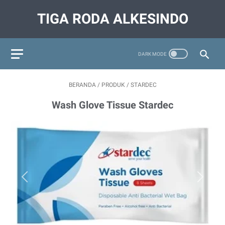
TIGA RODA ALKESINDO
BERANDA
/
PRODUK
/
STARDEC
Wash Glove Tissue Stardec